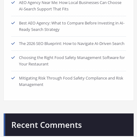
AEO Agency Near Me: How Local Businesses Can Choose
AI-Search Support That Fits
Best AEO Agency: What to Compare Before Investing in AI-
Ready Search Strategy
The 2026 SEO Blueprint: How to Navigate AI-Driven Search
Choosing the Right Food Safety Management Software for
Your Restaurant
Mitigating Risk Through Food Safety Compliance and Risk
Management
Recent Comments