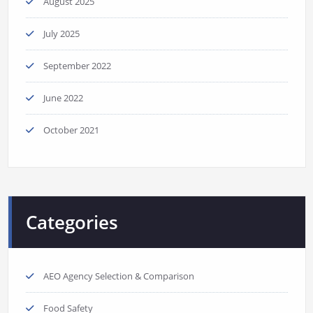
August 2025
July 2025
September 2022
June 2022
October 2021
Categories
AEO Agency Selection & Comparison
Food Safety