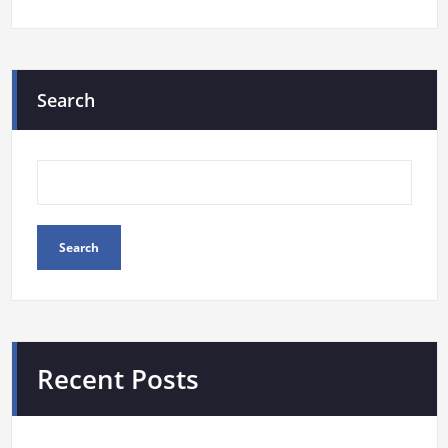
Search
Search
Recent Posts