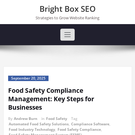
Skip
Bright Box SEO
to
content
Strategies to Grow Website Ranking
September 20, 2025
Food Safety Compliance
Management: Key Steps for
Businesses
By
Andrew Burn
in
Food Safety
Tag
Automated Food Safety Solutions
,
Compliance Software
,
Food Industry Technology
,
Food Safety Compliance
,
Food Safety Management System (FSMS)
,