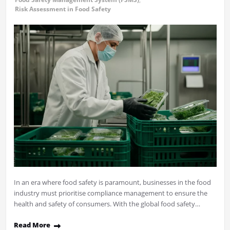
Risk Assessment in Food Safety
In an era where food safety is paramount, businesses in the food
industry must prioritise compliance management to ensure the
health and safety of consumers. With the global food safety…
Read More