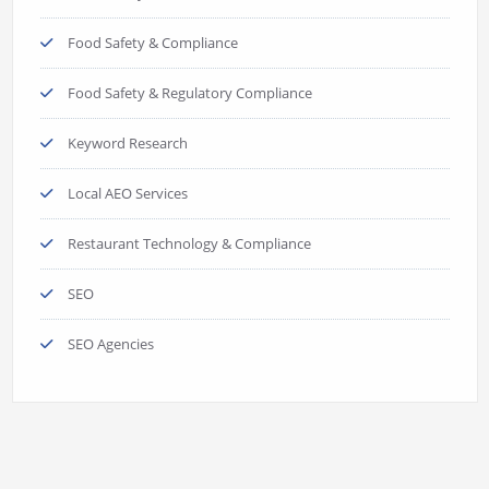
Food Safety & Compliance
Food Safety & Regulatory Compliance
Keyword Research
Local AEO Services
Restaurant Technology & Compliance
SEO
SEO Agencies