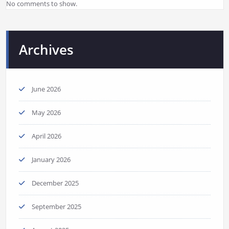
No comments to show.
Archives
June 2026
May 2026
April 2026
January 2026
December 2025
September 2025