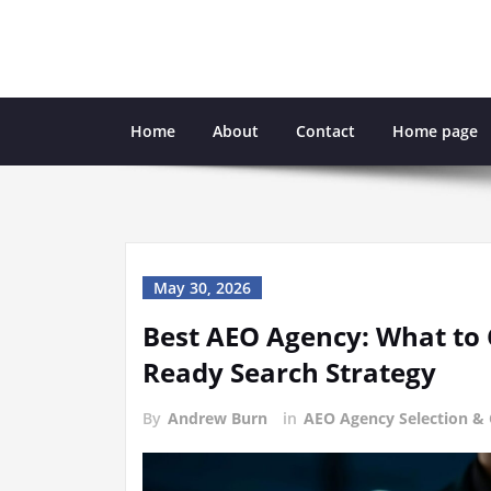
Skip
to
content
Home
About
Contact
Home page
May 30, 2026
Best AEO Agency: What to 
Ready Search Strategy
By
Andrew Burn
in
AEO Agency Selection &