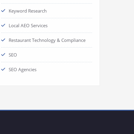
Keyword Research
Local AEO Services
Restaurant Technology & Compliance
SEO
SEO Agencies