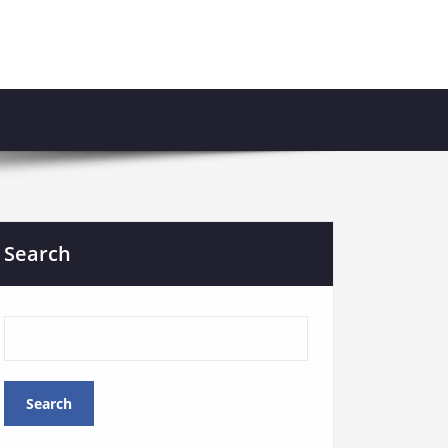
Search
Search