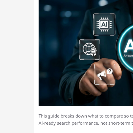
This guide breaks down what to compare so te
AI-ready search performance, not short-term 