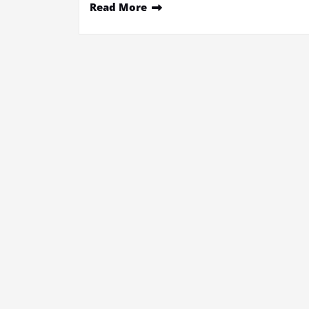
Read More