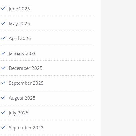
June 2026
May 2026
April 2026
January 2026
December 2025
September 2025
August 2025
July 2025
September 2022