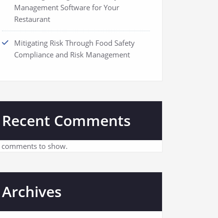
Management Software for Your
Restaurant
Mitigating Risk Through Food Safety
Compliance and Risk Management
Recent Comments
 comments to show.
Archives