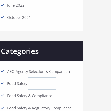
June 2022
October 2021
Categories
AEO Agency Selection & Comparison
Food Safety
Food Safety & Compliance
Food Safety & Regulatory Compliance