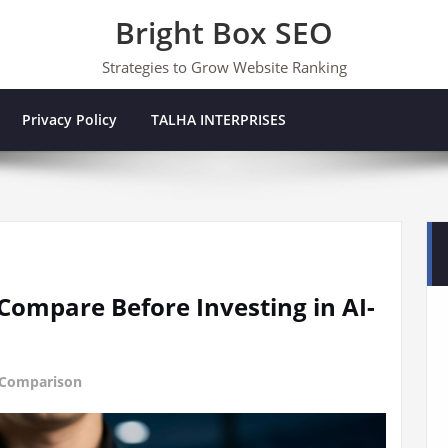
Bright Box SEO
Strategies to Grow Website Ranking
Privacy Policy
TALHA INTERPRISES
Compare Before Investing in AI-
 Comparison