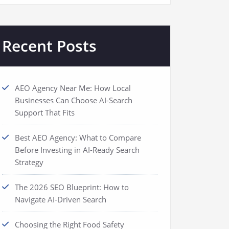
Recent Posts
AEO Agency Near Me: How Local
Businesses Can Choose AI-Search
Support That Fits
Best AEO Agency: What to Compare
Before Investing in AI-Ready Search
Strategy
The 2026 SEO Blueprint: How to
Navigate AI-Driven Search
Choosing the Right Food Safety