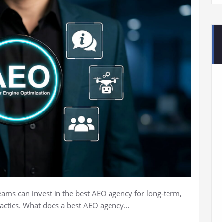
ams can invest in the best AEO agency for long-term,
tactics. What does a best AEO agency…