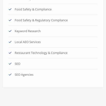
Food Safety & Compliance
Food Safety & Regulatory Compliance
Keyword Research
Local AEO Services
Restaurant Technology & Compliance
SEO
SEO Agencies