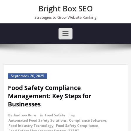
Skip
Bright Box SEO
to
content
Strategies to Grow Website Ranking
September 20, 2025
Food Safety Compliance
Management: Key Steps for
Businesses
By
Andrew Burn
in
Food Safety
Tag
Automated Food Safety Solutions
,
Compliance Software
,
Food Industry Technology
,
Food Safety Compliance
,
Food Safety Management System (FSMS)
,