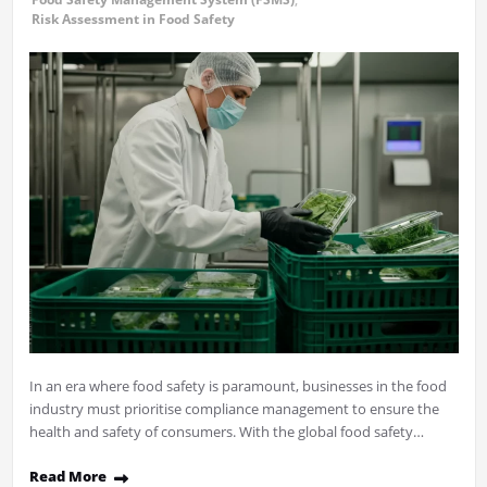
Risk Assessment in Food Safety
In an era where food safety is paramount, businesses in the food
industry must prioritise compliance management to ensure the
health and safety of consumers. With the global food safety…
Read More