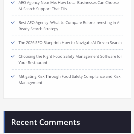
AEO Agency Near Me: How Local Businesses Can Choose
AI-Search Support That Fits
Best AEO Agency: What to Compare Before Investing in AI-
Ready Search Strategy
The 2026 SEO Blueprint: How to Navigate AI-Driven Search
Choosing the Right Food Safety Management Software for
Your Restaurant
Mitigating Risk Through Food Safety Compliance and Risk
Management
Recent Comments