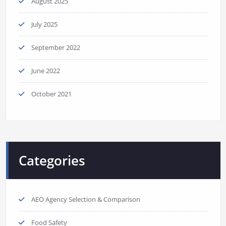
August 2025
July 2025
September 2022
June 2022
October 2021
Categories
AEO Agency Selection & Comparison
Food Safety