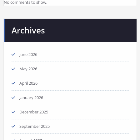
No comments to show.
Archives
June 2026
May 2026
April 2026
January 2026
December 2025
September 2025