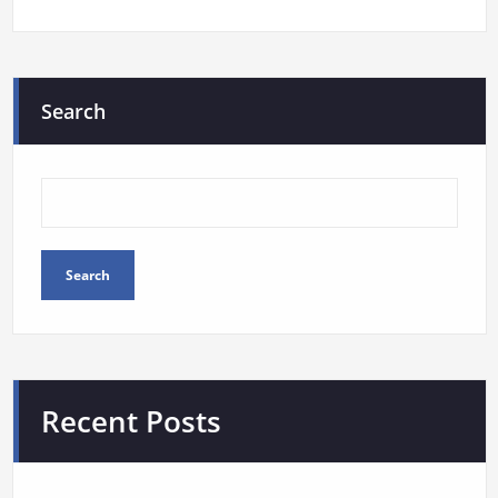
Search
Search
Recent Posts