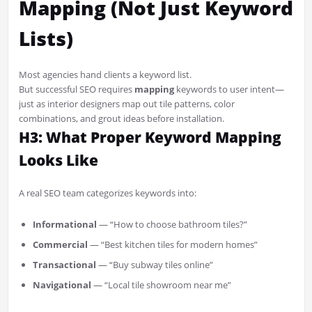
Mapping (Not Just Keyword
Lists)
Most agencies hand clients a keyword list.
But successful SEO requires
mapping
keywords to user intent—
just as interior designers map out tile patterns, color
combinations, and grout ideas before installation.
H3: What Proper Keyword Mapping
Looks Like
A real SEO team categorizes keywords into:
Informational
— “How to choose bathroom tiles?”
Commercial
— “Best kitchen tiles for modern homes”
Transactional
— “Buy subway tiles online”
Navigational
— “Local tile showroom near me”