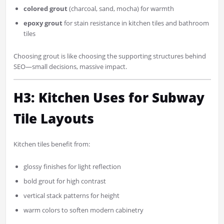
colored grout
(charcoal, sand, mocha) for warmth
epoxy grout
for stain resistance in kitchen tiles and bathroom
tiles
Choosing grout is like choosing the supporting structures behind
SEO—small decisions, massive impact.
H3: Kitchen Uses for Subway
Tile Layouts
Kitchen tiles benefit from:
glossy finishes for light reflection
bold grout for high contrast
vertical stack patterns for height
warm colors to soften modern cabinetry