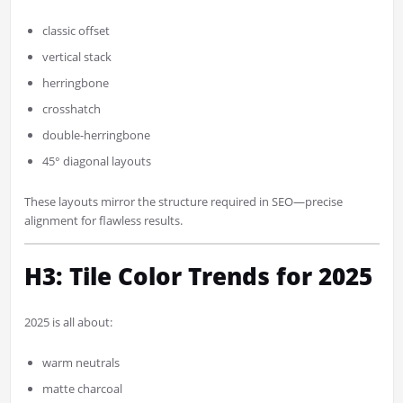
classic offset
vertical stack
herringbone
crosshatch
double-herringbone
45° diagonal layouts
These layouts mirror the structure required in SEO—precise
alignment for flawless results.
H3: Tile Color Trends for 2025
2025 is all about:
warm neutrals
matte charcoal