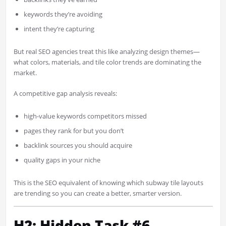
keywords they’re avoiding
intent they’re capturing
But real SEO agencies treat this like analyzing design themes—
what colors, materials, and tile color trends are dominating the
market.
A competitive gap analysis reveals:
high-value keywords competitors missed
pages they rank for but you don’t
backlink sources you should acquire
quality gaps in your niche
This is the SEO equivalent of knowing which subway tile layouts
are trending so you can create a better, smarter version.
H2: Hidden Task #6 —