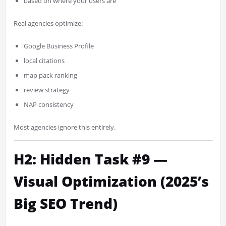
based on where your users are
Real agencies optimize:
Google Business Profile
local citations
map pack ranking
review strategy
NAP consistency
Most agencies ignore this entirely.
H2: Hidden Task #9 —
Visual Optimization (2025’s
Big SEO Trend)