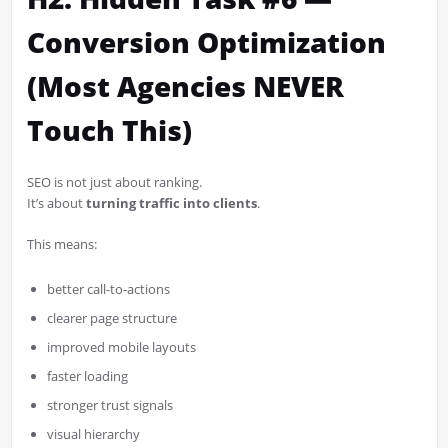
Conversion Optimization
(Most Agencies NEVER
Touch This)
SEO is not just about ranking.
It’s about
turning traffic into clients
.
This means:
better call-to-actions
clearer page structure
improved mobile layouts
faster loading
stronger trust signals
visual hierarchy