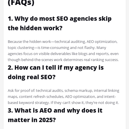
(FAQs)
1. Why do most SEO agencies skip
the hidden work?
Because the hidden work—technical auditing, AEO optimization,
topic clustering—is time-consuming and not flashy. Many
agencies focus on visible deliverables like blogs and reports, even
though behind-the-scenes work determines real ranking success.
2. How can I tell if my agency is
doing real SEO?
Ask for proof of: technical audits, schema markup, internal linking
maps, content refresh schedules, AEO optimization, and intent-
based keyword strategy. If they can’t show it, they’re not doing it.
3. What is AEO and why does it
matter in 2025?