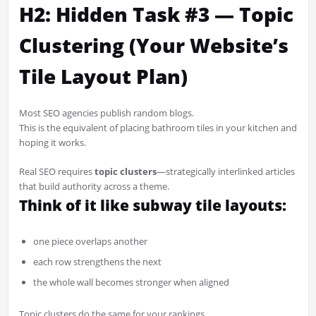
H2: Hidden Task #3 — Topic
Clustering (Your Website’s
Tile Layout Plan)
Most SEO agencies publish random blogs.
This is the equivalent of placing bathroom tiles in your kitchen and
hoping it works.
Real SEO requires
topic clusters
—strategically interlinked articles
that build authority across a theme.
Think of it like subway tile layouts:
one piece overlaps another
each row strengthens the next
the whole wall becomes stronger when aligned
Topic clusters do the same for your rankings.