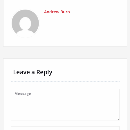
Andrew Burn
Leave a Reply