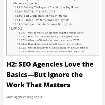
(Requested Section)
H3: Subway Tile Layouts That Work in Any Home
H3: Tile Color Trends for 2025
H3: Best Grout Ideas for Modern Homes
H3: Kitchen Uses for Subway Tile Layouts
H3: Bathroom Uses for Subway Tile Layouts
(FAQs)
1. Why do most SEO agencies skip the hidden work?
2. How can I tell if my agency is doing real SEO?
3. What is AEO and why does it matter in 2025?
4. How often should my SEO content be refreshed?
5. Why do subway tile layouts appear in an SEO article?
6. What’s the most important hidden SEO task of all?
H2: SEO Agencies Love the
Basics—But Ignore the
Work That Matters
Most agencies brag about: