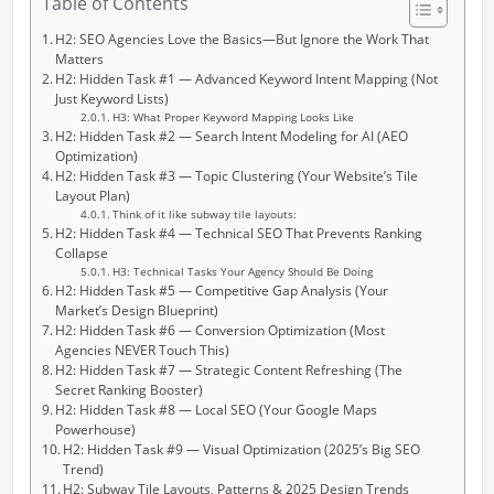
Table of Contents
H2: SEO Agencies Love the Basics—But Ignore the Work That
Matters
H2: Hidden Task #1 — Advanced Keyword Intent Mapping (Not
Just Keyword Lists)
H3: What Proper Keyword Mapping Looks Like
H2: Hidden Task #2 — Search Intent Modeling for AI (AEO
Optimization)
H2: Hidden Task #3 — Topic Clustering (Your Website’s Tile
Layout Plan)
Think of it like subway tile layouts:
H2: Hidden Task #4 — Technical SEO That Prevents Ranking
Collapse
H3: Technical Tasks Your Agency Should Be Doing
H2: Hidden Task #5 — Competitive Gap Analysis (Your
Market’s Design Blueprint)
H2: Hidden Task #6 — Conversion Optimization (Most
Agencies NEVER Touch This)
H2: Hidden Task #7 — Strategic Content Refreshing (The
Secret Ranking Booster)
H2: Hidden Task #8 — Local SEO (Your Google Maps
Powerhouse)
H2: Hidden Task #9 — Visual Optimization (2025’s Big SEO
Trend)
H2: Subway Tile Layouts, Patterns & 2025 Design Trends