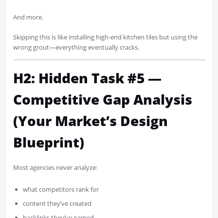
And more.
Skipping this is like installing high-end kitchen tiles but using the
wrong grout—everything eventually cracks.
H2: Hidden Task #5 —
Competitive Gap Analysis
(Your Market’s Design
Blueprint)
Most agencies never analyze:
what competitors rank for
content they’ve created
backlinks they’ve earned