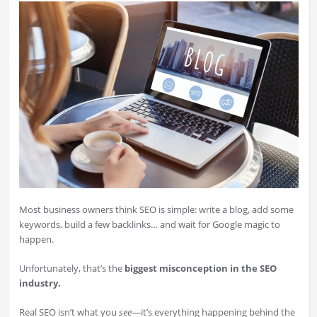
Most business owners think SEO is simple: write a blog, add some
keywords, build a few backlinks… and wait for Google magic to
happen.
Unfortunately, that’s the
biggest misconception in the SEO
industry.
Real SEO isn’t what you
see
—it’s everything happening behind the