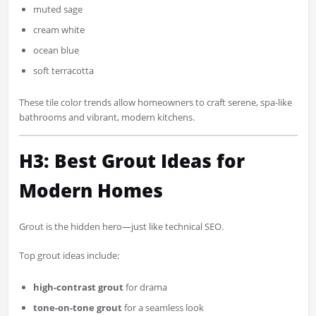
muted sage
cream white
ocean blue
soft terracotta
These tile color trends allow homeowners to craft serene, spa-like
bathrooms and vibrant, modern kitchens.
H3: Best Grout Ideas for
Modern Homes
Grout is the hidden hero—just like technical SEO.
Top grout ideas include:
high-contrast grout
for drama
tone-on-tone grout
for a seamless look