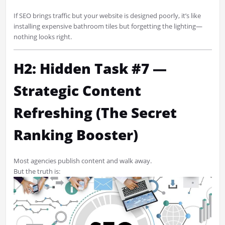
If SEO brings traffic but your website is designed poorly, it’s like
installing expensive bathroom tiles but forgetting the lighting—
nothing looks right.
H2: Hidden Task #7 —
Strategic Content
Refreshing (The Secret
Ranking Booster)
Most agencies publish content and walk away.
But the truth is: