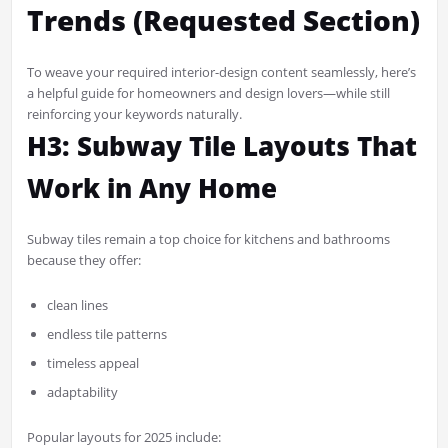
Trends (Requested Section)
To weave your required interior-design content seamlessly, here’s
a helpful guide for homeowners and design lovers—while still
reinforcing your keywords naturally.
H3: Subway Tile Layouts That
Work in Any Home
Subway tiles remain a top choice for kitchens and bathrooms
because they offer:
clean lines
endless tile patterns
timeless appeal
adaptability
Popular layouts for 2025 include: