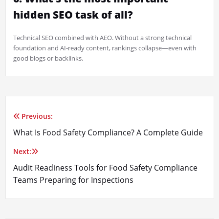
hidden SEO task of all?
Technical SEO combined with AEO. Without a strong technical
foundation and AI-ready content, rankings collapse—even with
good blogs or backlinks.
Previous:
Post
What Is Food Safety Compliance? A Complete Guide
navigation
Next:
Audit Readiness Tools for Food Safety Compliance
Teams Preparing for Inspections