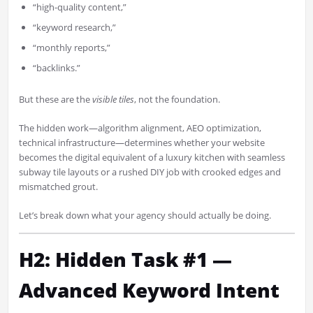
“high-quality content,”
“keyword research,”
“monthly reports,”
“backlinks.”
But these are the
visible tiles
, not the foundation.
The hidden work—algorithm alignment, AEO optimization,
technical infrastructure—determines whether your website
becomes the digital equivalent of a luxury kitchen with seamless
subway tile layouts or a rushed DIY job with crooked edges and
mismatched grout.
Let’s break down what your agency should actually be doing.
H2: Hidden Task #1 —
Advanced Keyword Intent