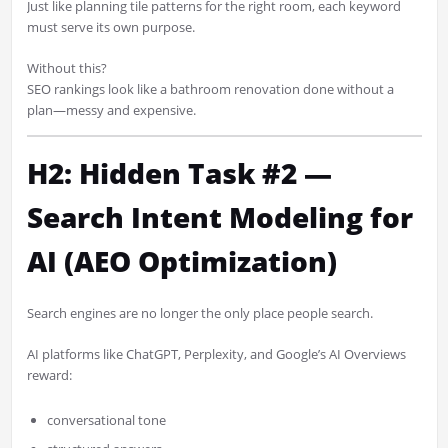
Just like planning tile patterns for the right room, each keyword
must serve its own purpose.
Without this?
SEO rankings look like a bathroom renovation done without a
plan—messy and expensive.
H2: Hidden Task #2 —
Search Intent Modeling for
AI (AEO Optimization)
Search engines are no longer the only place people search.
AI platforms like ChatGPT, Perplexity, and Google’s AI Overviews
reward:
conversational tone