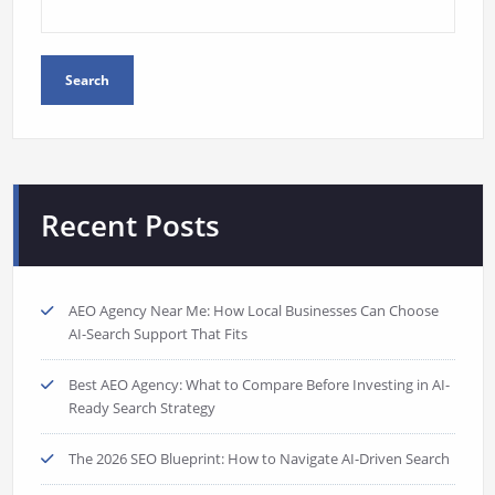
Search
Recent Posts
AEO Agency Near Me: How Local Businesses Can Choose
AI-Search Support That Fits
Best AEO Agency: What to Compare Before Investing in AI-
Ready Search Strategy
The 2026 SEO Blueprint: How to Navigate AI-Driven Search