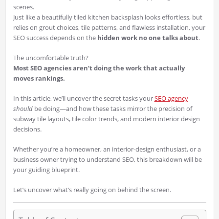
scenes.
Just like a beautifully tiled kitchen backsplash looks effortless, but
relies on grout choices, tile patterns, and flawless installation, your
SEO success depends on the
hidden work no one talks about
.
The uncomfortable truth?
Most SEO agencies aren’t doing the work that actually
moves rankings.
In this article, we’ll uncover the secret tasks your
SEO agency
should
be doing—and how these tasks mirror the precision of
subway tile layouts, tile color trends, and modern interior design
decisions.
Whether you’re a homeowner, an interior-design enthusiast, or a
business owner trying to understand SEO, this breakdown will be
your guiding blueprint.
Let’s uncover what’s really going on behind the screen.