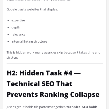
Google trusts websites that display:
expertise
depth
relevance
internal linking structure
This is hidden work many agencies skip because it takes time and
strategy.
H2: Hidden Task #4 —
Technical SEO That
Prevents Ranking Collapse
Just as grout holds tile patterns together,
technical SEO holds