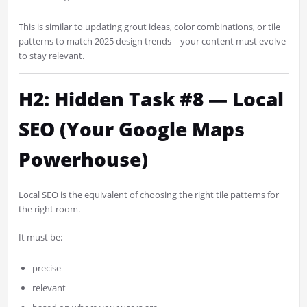
This is similar to updating grout ideas, color combinations, or tile
patterns to match 2025 design trends—your content must evolve
to stay relevant.
H2: Hidden Task #8 — Local
SEO (Your Google Maps
Powerhouse)
Local SEO is the equivalent of choosing the right tile patterns for
the right room.
It must be:
precise
relevant