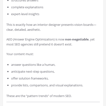
structured answers
complete explanations
expert-level insights
This is exactly how an interior designer presents vision boards—
clear, detailed, aesthetic.
AEO (Answer Engine Optimization) is now
non-negotiable
, yet
most SEO agencies still pretend it doesn’t exist.
Your content must:
answer questions like a human,
anticipate next-step questions,
offer solution frameworks,
provide lists, comparisons, and visual explanations.
These are the “pattern trends” of modern SEO.