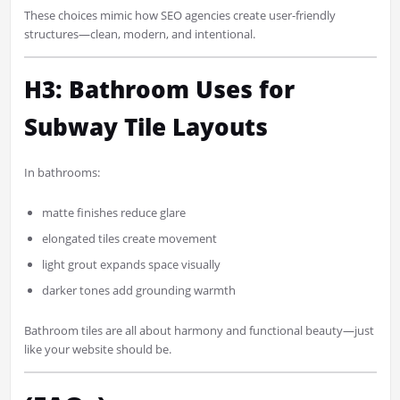
These choices mimic how SEO agencies create user-friendly
structures—clean, modern, and intentional.
H3: Bathroom Uses for
Subway Tile Layouts
In bathrooms:
matte finishes reduce glare
elongated tiles create movement
light grout expands space visually
darker tones add grounding warmth
Bathroom tiles are all about harmony and functional beauty—just
like your website should be.