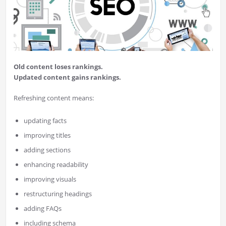
Old content loses rankings.
Updated content gains rankings.
Refreshing content means:
updating facts
improving titles
adding sections
enhancing readability
improving visuals
restructuring headings
adding FAQs
including schema