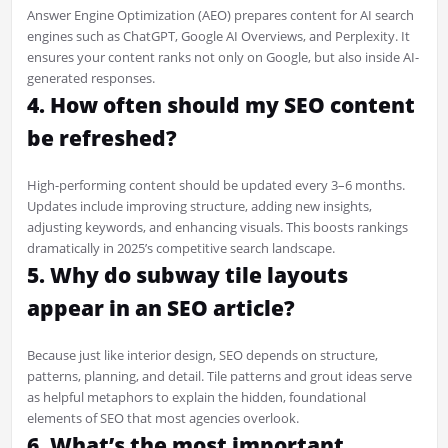
Answer Engine Optimization (AEO) prepares content for AI search
engines such as ChatGPT, Google AI Overviews, and Perplexity. It
ensures your content ranks not only on Google, but also inside AI-
generated responses.
4. How often should my SEO content
be refreshed?
High-performing content should be updated every 3–6 months.
Updates include improving structure, adding new insights,
adjusting keywords, and enhancing visuals. This boosts rankings
dramatically in 2025’s competitive search landscape.
5. Why do subway tile layouts
appear in an SEO article?
Because just like interior design, SEO depends on structure,
patterns, planning, and detail. Tile patterns and grout ideas serve
as helpful metaphors to explain the hidden, foundational
elements of SEO that most agencies overlook.
6. What’s the most important