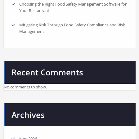
Choosing the Right Food Safety Management Software for
Your Restaurant
Mitigating Risk Through Food Safety Compliance and Risk
Management
Recent Comments
No comments to show.
Archives
June 2026