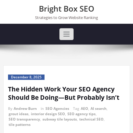
Skip
Bright Box SEO
to
content
Strategies to Grow Website Ranking
December 8, 2025
The Hidden Work Your SEO Agency
Should Be Doing—But Probably Isn’t
By
Andrew Burn
in
SEO Agencies
Tag
AEO
,
AI search
,
grout ideas
,
interior design SEO
,
SEO agency tips
,
SEO transparency
,
subway tile layouts
,
technical SEO
,
tile patterns