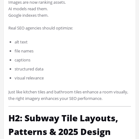
Images are now ranking assets.
AI models read them.
Google indexes them.
Real SEO agencies should optimize:
alt text
file names
captions
structured data
visual relevance
Just like kitchen tiles and bathroom tiles enhance a room visually,
the right imagery enhances your SEO performance.
H2: Subway Tile Layouts,
Patterns & 2025 Design