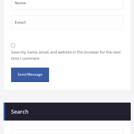
Save my name, email, and website in this browser for the next
time I comment.
Search