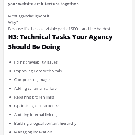
your website architecture together.
Most agencies ignore it.
Why?
Because it’s the least visible part of SEO—and the hardest.
H3: Technical Tasks Your Agency
Should Be Doing
Fixing crawlability issues
Improving Core Web Vitals
Compressing images
Adding schema markup
Repairing broken links
Optimizing URL structure
Auditing internal linking
Building a logical content hierarchy
Managing indexation