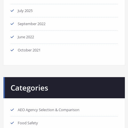
July 2025
September 2022
June 2022
October 2021
Categories
AEO Agency Selection & Comparison
Food Safety