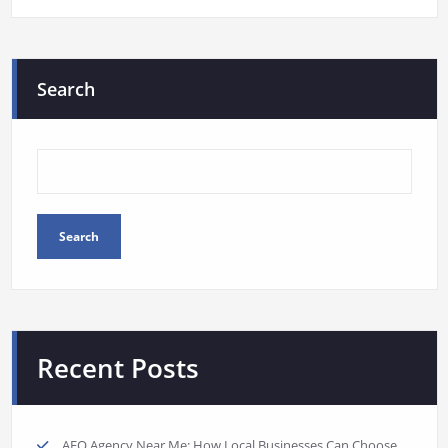
Search
Search
Recent Posts
AEO Agency Near Me: How Local Businesses Can Choose