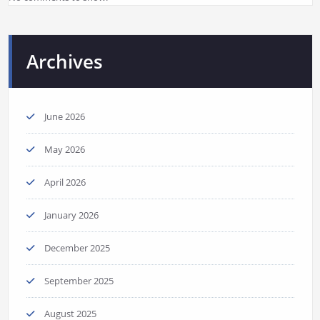
Archives
June 2026
May 2026
April 2026
January 2026
December 2025
September 2025
August 2025