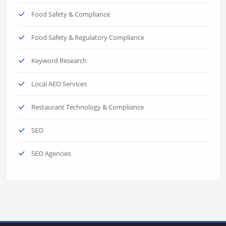
Food Safety & Compliance
Food Safety & Regulatory Compliance
Keyword Research
Local AEO Services
Restaurant Technology & Compliance
SEO
SEO Agencies