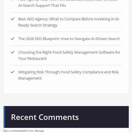
AI-Search Support That Fits
Best AEO Agency: What to Compare Before Investing in AI-
Ready Search Strategy
The 2026 SEO Blueprint: How to Navigate AI-Driven Search
Choosing the Right Food Safety Management Software for
Your Restaurant
Mitigating Risk Through Food Safety Compliance and Risk
Management
Recent Comments
No comments to show.