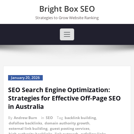
Skip
Bright Box SEO
to
content
Strategies to Grow Website Ranking
January 20, 2026
SEO Search Engine Optimization:
Strategies for Effective Off-Page SEO
in Australia
By
Andrew Burn
in
SEO
Tag
backlink building
,
dofollow backlinks
,
domain authority growth
,
external link building
,
guest posting services
,
high authority backlinks
,
link outreach
,
nofollow links
,