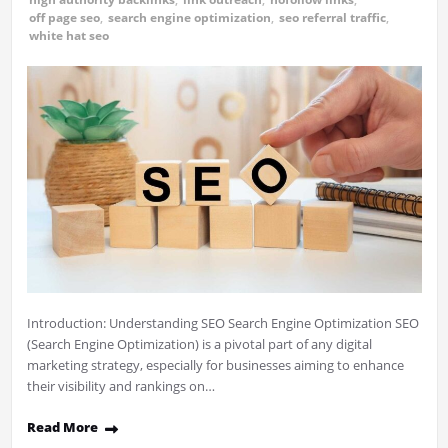
off page seo
,
search engine optimization
,
seo referral traffic
,
white hat seo
Introduction: Understanding SEO Search Engine Optimization SEO
(Search Engine Optimization) is a pivotal part of any digital
marketing strategy, especially for businesses aiming to enhance
their visibility and rankings on…
Read More