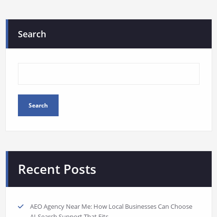
Search
Search
Recent Posts
AEO Agency Near Me: How Local Businesses Can Choose
AI-Search Support That Fits