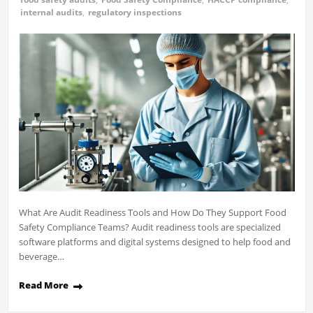
internal audits
,
regulatory inspections
What Are Audit Readiness Tools and How Do They Support Food
Safety Compliance Teams? Audit readiness tools are specialized
software platforms and digital systems designed to help food and
beverage…
Read More