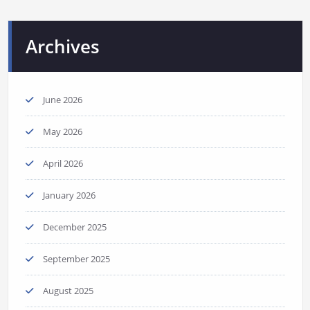
Archives
June 2026
May 2026
April 2026
January 2026
December 2025
September 2025
August 2025