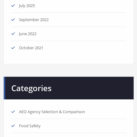
July 2025
September 2022
June 2022
October 2021
Categories
AEO Agency Selection & Comparison
Food Safety