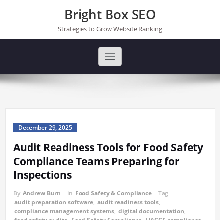
Skip
Bright Box SEO
to
content
Strategies to Grow Website Ranking
December 29, 2025
Audit Readiness Tools for Food Safety
Compliance Teams Preparing for
Inspections
By
Andrew Burn
in
Food Safety & Compliance
Tag
audit preparation software
,
audit readiness tools
,
compliance management systems
,
digital documentation
,
food safety audits
,
Food Safety Compliance
,
HACCP compliance
,