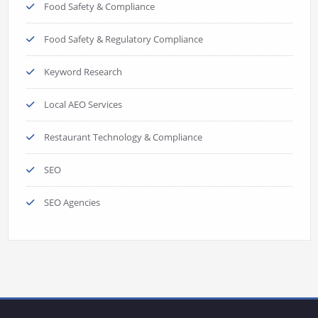
Food Safety & Compliance
Food Safety & Regulatory Compliance
Keyword Research
Local AEO Services
Restaurant Technology & Compliance
SEO
SEO Agencies