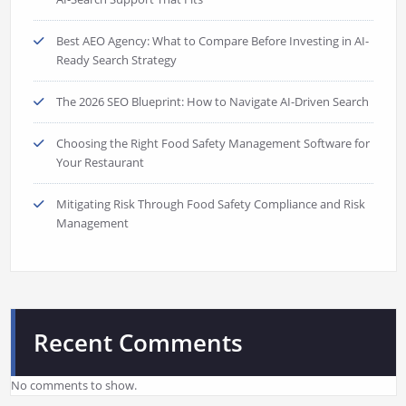
Best AEO Agency: What to Compare Before Investing in AI-
Ready Search Strategy
The 2026 SEO Blueprint: How to Navigate AI-Driven Search
Choosing the Right Food Safety Management Software for
Your Restaurant
Mitigating Risk Through Food Safety Compliance and Risk
Management
Recent Comments
No comments to show.